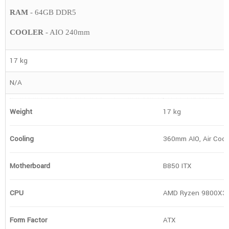
RAM
- 64GB DDR5
COOLER
- AIO 240mm
17 kg
N/A
Weight
17 kg
Cooling
360mm AIO, Air Cool
Motherboard
B850 ITX
CPU
AMD Ryzen 9800X3
Form Factor
ATX