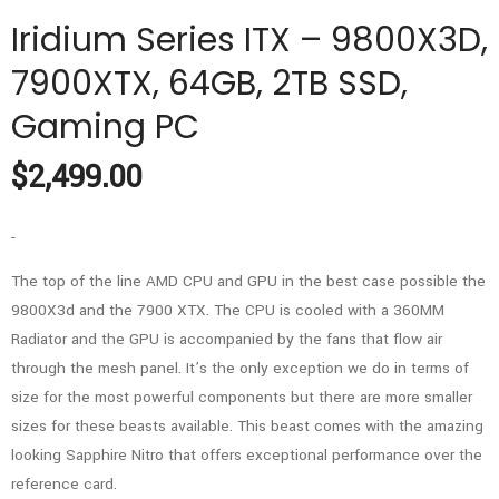
Iridium Series ITX – 9800X3D,
7900XTX, 64GB, 2TB SSD,
Gaming PC
$
2,499.00
-
The top of the line AMD CPU and GPU in the best case possible the
9800X3d and the 7900 XTX. The CPU is cooled with a 360MM
Radiator and the GPU is accompanied by the fans that flow air
through the mesh panel. It’s the only exception we do in terms of
size for the most powerful components but there are more smaller
sizes for these beasts available. This beast comes with the amazing
looking Sapphire Nitro that offers exceptional performance over the
reference card.