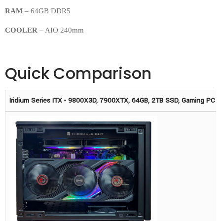
RAM
– 64GB DDR5
COOLER
– AIO 240mm
Quick Comparison
Iridium Series ITX - 9800X3D, 7900XTX, 64GB, 2TB SSD, Gaming PC