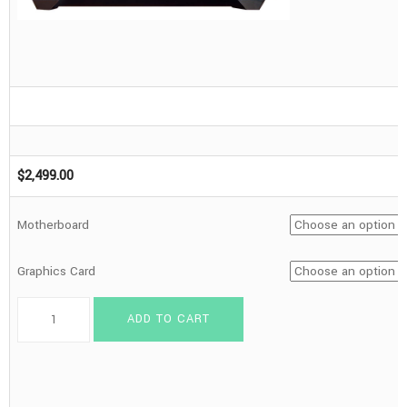
$
2,499.00
Motherboard
Graphics Card
Iridium
ADD TO CART
Series
ITX
-
9800X3D,