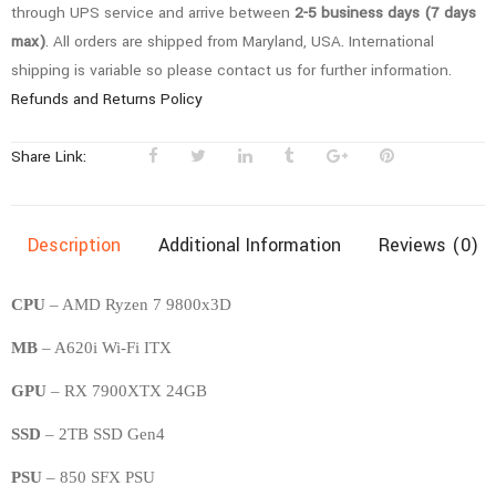
through UPS service and arrive between
2-5 business days (7 days
max)
. All orders are shipped from Maryland, USA. International
shipping is variable so please contact us for further information.
Refunds and Returns Policy
Share Link:
Description
Additional Information
Reviews (0)
CPU
– AMD Ryzen 7 9800x3D
MB
– A620i Wi-Fi ITX
GPU
– RX 7900XTX 24GB
SSD
– 2TB SSD Gen4
PSU
– 850 SFX PSU