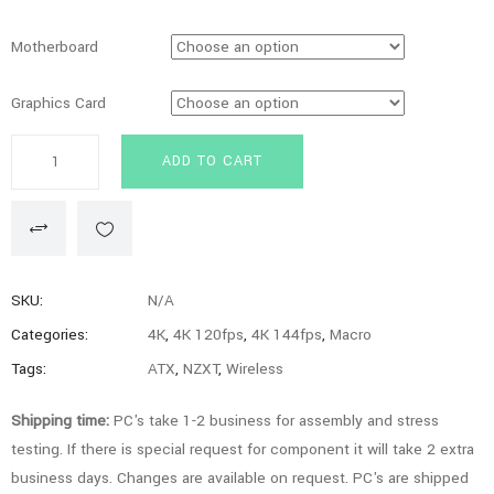
Motherboard
Graphics Card
Iridium
ADD TO CART
Series
ITX
-
9800X3D,
7900XTX,
SKU:
N/A
64GB,
Categories:
4K
,
4K 120fps
,
4K 144fps
,
Macro
2TB
Tags:
ATX
,
NZXT
,
Wireless
SSD,
Gaming
Shipping time:
PC's take 1-2 business for assembly and stress
PC
testing. If there is special request for component it will take 2 extra
quantity
business days. Changes are available on request. PC's are shipped