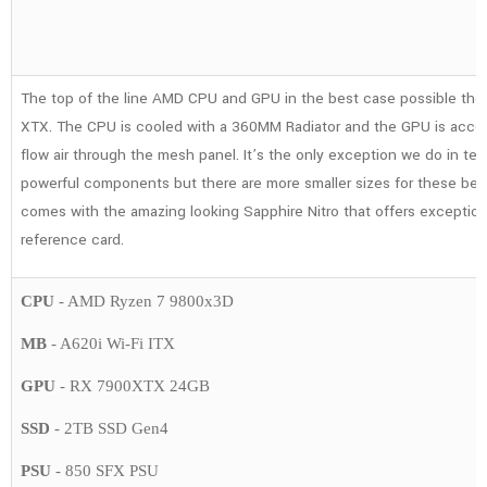
7900XTX,
64GB,
2TB
The top of the line AMD CPU and GPU in the best case possible th
SSD,
XTX. The CPU is cooled with a 360MM Radiator and the GPU is acco
Gaming
flow air through the mesh panel. It’s the only exception we do in ter
PC
powerful components but there are more smaller sizes for these beas
quantity
comes with the amazing looking Sapphire Nitro that offers exceptio
reference card.
CPU
- AMD Ryzen 7 9800x3D
MB
- A620i Wi-Fi ITX
GPU
- RX 7900XTX 24GB
SSD
- 2TB SSD Gen4
PSU
- 850 SFX PSU