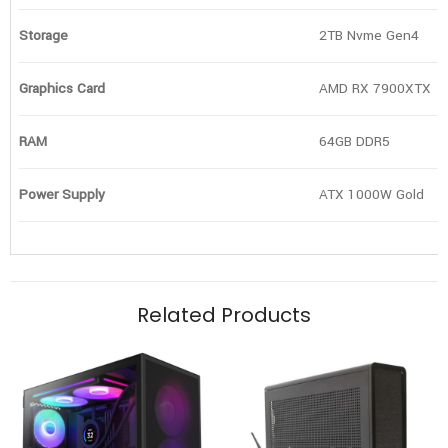
Storage
2TB Nvme Gen4
Graphics Card
AMD RX 7900XTX
RAM
64GB DDR5
Power Supply
ATX 1000W Gold
Related Products