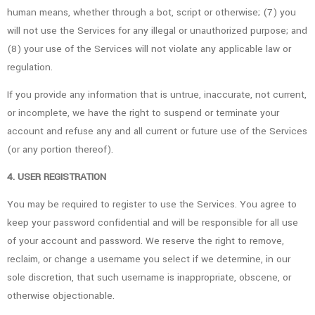
human means, whether through a bot, script or otherwise; (7) you
will not use the Services for any illegal or unauthorized purpose; and
(8) your use of the Services will not violate any applicable law or
regulation.
If you provide any information that is untrue, inaccurate, not current,
or incomplete, we have the right to suspend or terminate your
account and refuse any and all current or future use of the Services
(or any portion thereof).
4. USER REGISTRATION
You may be required to register to use the Services. You agree to
keep your password confidential and will be responsible for all use
of your account and password. We reserve the right to remove,
reclaim, or change a username you select if we determine, in our
sole discretion, that such username is inappropriate, obscene, or
otherwise objectionable.