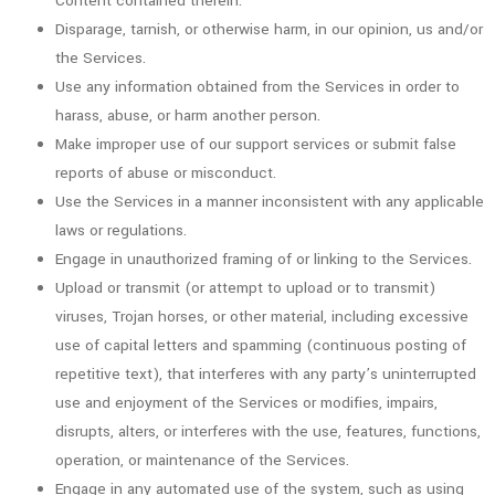
Content contained therein.
Disparage, tarnish, or otherwise harm, in our opinion, us and/or
the Services.
Use any information obtained from the Services in order to
harass, abuse, or harm another person.
Make improper use of our support services or submit false
reports of abuse or misconduct.
Use the Services in a manner inconsistent with any applicable
laws or regulations.
Engage in unauthorized framing of or linking to the Services.
Upload or transmit (or attempt to upload or to transmit)
viruses, Trojan horses, or other material, including excessive
use of capital letters and spamming (continuous posting of
repetitive text), that interferes with any party’s uninterrupted
use and enjoyment of the Services or modifies, impairs,
disrupts, alters, or interferes with the use, features, functions,
operation, or maintenance of the Services.
Engage in any automated use of the system, such as using