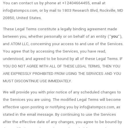
You can contact us by phone at +12404664455, email at
info@atompcs.com, or by mail to 1803 Research Blvd, Rockville, MD
20850, United States.
These Legal Terms constitute a legally binding agreement made
between you, whether personally or on behalf of an entity (“
you
“),
and ATOM LLC, concerning your access to and use of the Services.
You agree that by accessing the Services, you have read,
understood, and agreed to be bound by all of these Legal Terms. IF
YOU DO NOT AGREE WITH ALL OF THESE LEGAL TERMS, THEN YOU
ARE EXPRESSLY PROHIBITED FROM USING THE SERVICES AND YOU
MUST DISCONTINUE USE IMMEDIATELY.
We will provide you with prior notice of any scheduled changes to
the Services you are using. The modified Legal Terms will become
effective upon posting or notifying you by info@atompcs.com, as
stated in the email message. By continuing to use the Services
after the effective date of any changes, you agree to be bound by