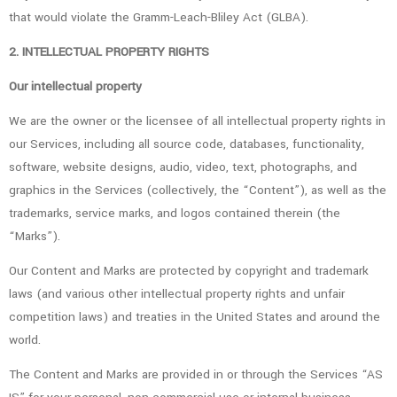
that would violate the Gramm-Leach-Bliley Act (GLBA).
2. INTELLECTUAL PROPERTY RIGHTS
Our intellectual property
We are the owner or the licensee of all intellectual property rights in
our Services, including all source code, databases, functionality,
software, website designs, audio, video, text, photographs, and
graphics in the Services (collectively, the “Content”), as well as the
trademarks, service marks, and logos contained therein (the
“Marks”).
Our Content and Marks are protected by copyright and trademark
laws (and various other intellectual property rights and unfair
competition laws) and treaties in the United States and around the
world.
The Content and Marks are provided in or through the Services “AS