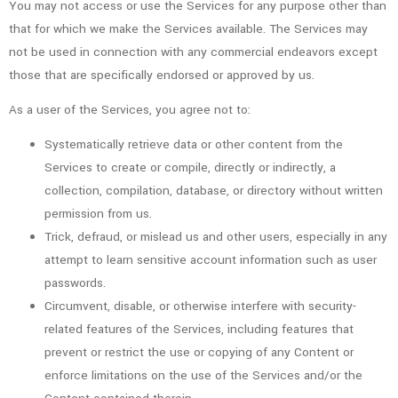
You may not access or use the Services for any purpose other than
that for which we make the Services available. The Services may
not be used in connection with any commercial endeavors except
those that are specifically endorsed or approved by us.
As a user of the Services, you agree not to:
Systematically retrieve data or other content from the
Services to create or compile, directly or indirectly, a
collection, compilation, database, or directory without written
permission from us.
Trick, defraud, or mislead us and other users, especially in any
attempt to learn sensitive account information such as user
passwords.
Circumvent, disable, or otherwise interfere with security-
related features of the Services, including features that
prevent or restrict the use or copying of any Content or
enforce limitations on the use of the Services and/or the