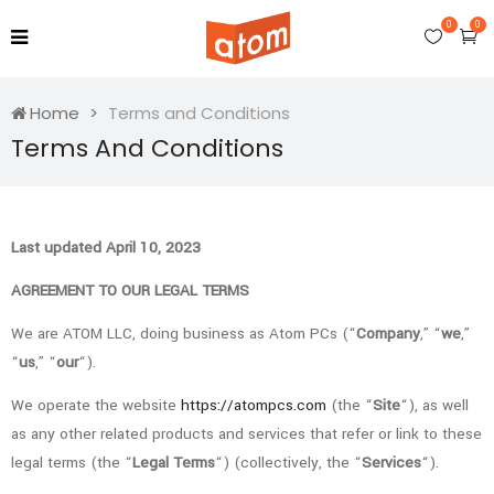
0
0
Home
Terms and Conditions
Terms And Conditions
Last updated April 10, 2023
AGREEMENT TO OUR LEGAL TERMS
We are ATOM LLC, doing business as Atom PCs (“
Company
,” “
we
,”
“
us
,” “
our
“).
We operate the website
https://atompcs.com
(the “
Site
“), as well
as any other related products and services that refer or link to these
legal terms (the “
Legal Terms
“) (collectively, the “
Services
“).