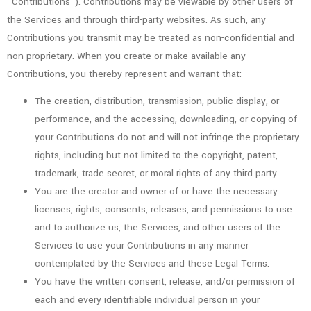
“Contributions”). Contributions may be viewable by other users of
the Services and through third-party websites. As such, any
Contributions you transmit may be treated as non-confidential and
non-proprietary. When you create or make available any
Contributions, you thereby represent and warrant that:
The creation, distribution, transmission, public display, or
performance, and the accessing, downloading, or copying of
your Contributions do not and will not infringe the proprietary
rights, including but not limited to the copyright, patent,
trademark, trade secret, or moral rights of any third party.
You are the creator and owner of or have the necessary
licenses, rights, consents, releases, and permissions to use
and to authorize us, the Services, and other users of the
Services to use your Contributions in any manner
contemplated by the Services and these Legal Terms.
You have the written consent, release, and/or permission of
each and every identifiable individual person in your