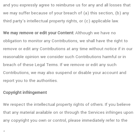
and you expressly agree to reimburse us for any and all losses that
we may suffer because of your breach of (a) this section, (b) any
third party’s intellectual property rights, or (c) applicable law.
We may remove or edit your Content:
Although we have no
obligation to monitor any Contributions, we shall have the right to
remove or edit any Contributions at any time without notice if in our
reasonable opinion we consider such Contributions harmful or in
breach of these Legal Terms. If we remove or edit any such
Contributions, we may also suspend or disable your account and
report you to the authorities.
Copyright infringement
We respect the intellectual property rights of others. If you believe
that any material available on or through the Services infringes upon
any copyright you own or control, please immediately refer to the
“