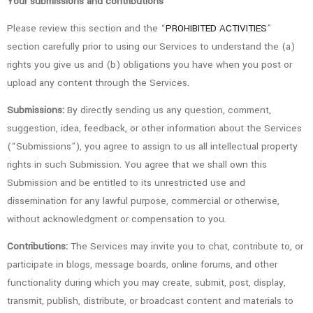
Your submissions and contributions
Please review this section and the “
PROHIBITED ACTIVITIES
”
section carefully prior to using our Services to understand the (a)
rights you give us and (b) obligations you have when you post or
upload any content through the Services.
Submissions:
By directly sending us any question, comment,
suggestion, idea, feedback, or other information about the Services
(“Submissions”), you agree to assign to us all intellectual property
rights in such Submission. You agree that we shall own this
Submission and be entitled to its unrestricted use and
dissemination for any lawful purpose, commercial or otherwise,
without acknowledgment or compensation to you.
Contributions:
The Services may invite you to chat, contribute to, or
participate in blogs, message boards, online forums, and other
functionality during which you may create, submit, post, display,
transmit, publish, distribute, or broadcast content and materials to