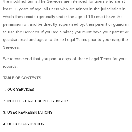
the modified terms.The Services are intended for users who are at
least 13 years of age. All users who are minors in the jurisdiction in
which they reside (generally under the age of 18) must have the
permission of, and be directly supervised by, their parent or guardian
to use the Services. If you are a minor, you must have your parent or
guardian read and agree to these Legal Terms prior to you using the
Services.
We recommend that you print a copy of these Legal Terms for your
records.
TABLE OF CONTENTS
1. OUR SERVICES
2. INTELLECTUAL PROPERTY RIGHTS
3. USER REPRESENTATIONS
4. USER REGISTRATION