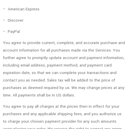
– American Express
– Discover
– PayPal
You agree to provide current, complete, and accurate purchase and
account information for all purchases made via the Services. You
further agree to promptly update account and payment information,
including email address, payment method, and payment card
expiration date, so that we can complete your transactions and
contact you as needed. Sales tax will be added to the price of
purchases as deemed required by us. We may change prices at any
time. All payments shall be in US dollars.
You agree to pay all charges at the prices then in effect for your
purchases and any applicable shipping fees, and you authorize us
to charge your chosen payment provider for any such amounts
upon placing your order. We reserve the right to correct any errors