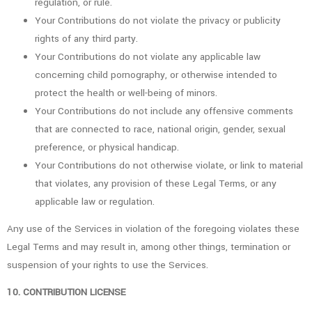
regulation, or rule.
Your Contributions do not violate the privacy or publicity
rights of any third party.
Your Contributions do not violate any applicable law
concerning child pornography, or otherwise intended to
protect the health or well-being of minors.
Your Contributions do not include any offensive comments
that are connected to race, national origin, gender, sexual
preference, or physical handicap.
Your Contributions do not otherwise violate, or link to material
that violates, any provision of these Legal Terms, or any
applicable law or regulation.
Any use of the Services in violation of the foregoing violates these
Legal Terms and may result in, among other things, termination or
suspension of your rights to use the Services.
10. CONTRIBUTION LICENSE