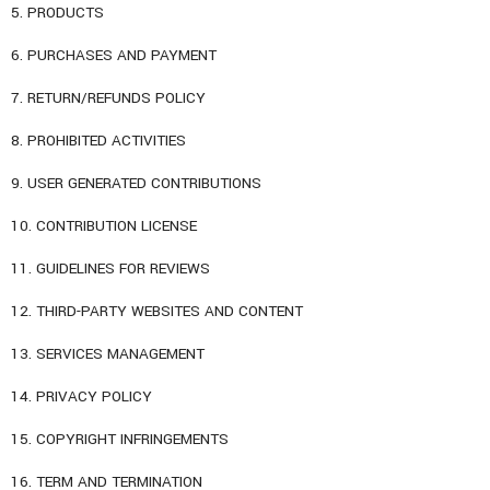
5. PRODUCTS
6. PURCHASES AND PAYMENT
7. RETURN/REFUNDS POLICY
8. PROHIBITED ACTIVITIES
9. USER GENERATED CONTRIBUTIONS
10. CONTRIBUTION LICENSE
11. GUIDELINES FOR REVIEWS
12. THIRD-PARTY WEBSITES AND CONTENT
13. SERVICES MANAGEMENT
14. PRIVACY POLICY
15. COPYRIGHT INFRINGEMENTS
16. TERM AND TERMINATION