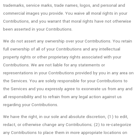
trademarks, service marks, trade names, logos, and personal and
commercial images you provide. You waive all moral rights in your
Contributions, and you warrant that moral rights have not otherwise
been asserted in your Contributions.
We do not assert any ownership over your Contributions. You retain
full ownership of all of your Contributions and any intellectual
property rights or other proprietary rights associated with your
Contributions. We are not liable for any statements or
representations in your Contributions provided by you in any area on
the Services. You are solely responsible for your Contributions to
the Services and you expressly agree to exonerate us from any and
all responsibility and to refrain from any legal action against us
regarding your Contributions.
We have the right, in our sole and absolute discretion, (1) to edit,
redact, or otherwise change any Contributions; (2) to re-categorize
any Contributions to place them in more appropriate locations on