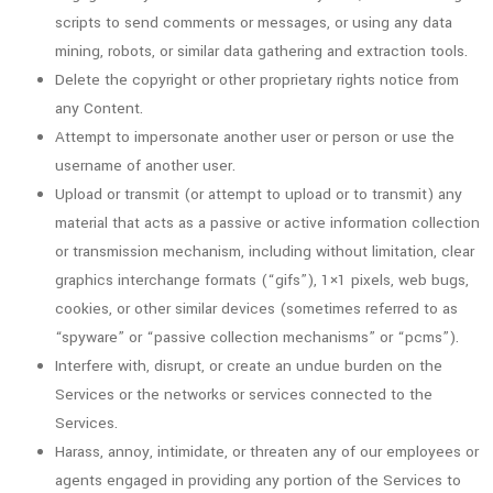
scripts to send comments or messages, or using any data
mining, robots, or similar data gathering and extraction tools.
Delete the copyright or other proprietary rights notice from
any Content.
Attempt to impersonate another user or person or use the
username of another user.
Upload or transmit (or attempt to upload or to transmit) any
material that acts as a passive or active information collection
or transmission mechanism, including without limitation, clear
graphics interchange formats (“gifs”), 1×1 pixels, web bugs,
cookies, or other similar devices (sometimes referred to as
“spyware” or “passive collection mechanisms” or “pcms”).
Interfere with, disrupt, or create an undue burden on the
Services or the networks or services connected to the
Services.
Harass, annoy, intimidate, or threaten any of our employees or
agents engaged in providing any portion of the Services to