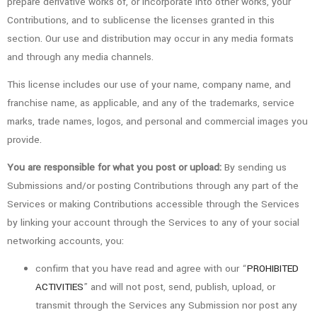
prepare derivative works of, or incorporate into other works, your
Contributions, and to sublicense the licenses granted in this
section. Our use and distribution may occur in any media formats
and through any media channels.
This license includes our use of your name, company name, and
franchise name, as applicable, and any of the trademarks, service
marks, trade names, logos, and personal and commercial images you
provide.
You are responsible for what you post or upload:
By sending us
Submissions and/or posting Contributions through any part of the
Services or making Contributions accessible through the Services
by linking your account through the Services to any of your social
networking accounts, you:
confirm that you have read and agree with our “
PROHIBITED
ACTIVITIES
” and will not post, send, publish, upload, or
transmit through the Services any Submission nor post any