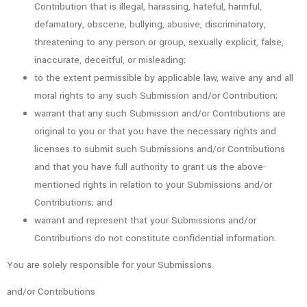
Contribution that is illegal, harassing, hateful, harmful,
defamatory, obscene, bullying, abusive, discriminatory,
threatening to any person or group, sexually explicit, false,
inaccurate, deceitful, or misleading;
to the extent permissible by applicable law, waive any and all
moral rights to any such Submission and/or Contribution;
warrant that any such Submission and/or Contributions are
original to you or that you have the necessary rights and
licenses to submit such Submissions and/or Contributions
and that you have full authority to grant us the above-
mentioned rights in relation to your Submissions and/or
Contributions; and
warrant and represent that your Submissions and/or
Contributions do not constitute confidential information.
You are solely responsible for your Submissions
and/or Contributions