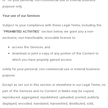
IS” for your personal, non-commercial use or internal business
purpose only.
Your use of our Services
Subject to your compliance with these Legal Terms, including the
“
PROHIBITED ACTIVITIES
” section below, we grant you a non-
exclusive, non-transferable, revocable license to:
access the Services; and
download or print a copy of any portion of the Content to
which you have properly gained access.
solely for your personal, non-commercial use or internal business
purpose.
Except as set out in this section or elsewhere in our Legal Terms, no
part of the Services and no Content or Marks may be copied,
reproduced, aggregated, republished, uploaded, posted, publicly
displayed, encoded, translated, transmitted, distributed, sold,