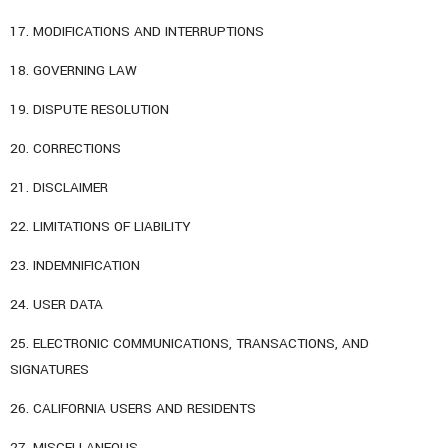
17. MODIFICATIONS AND INTERRUPTIONS
18. GOVERNING LAW
19. DISPUTE RESOLUTION
20. CORRECTIONS
21. DISCLAIMER
22. LIMITATIONS OF LIABILITY
23. INDEMNIFICATION
24. USER DATA
25. ELECTRONIC COMMUNICATIONS, TRANSACTIONS, AND
SIGNATURES
26. CALIFORNIA USERS AND RESIDENTS
27. MISCELLANEOUS