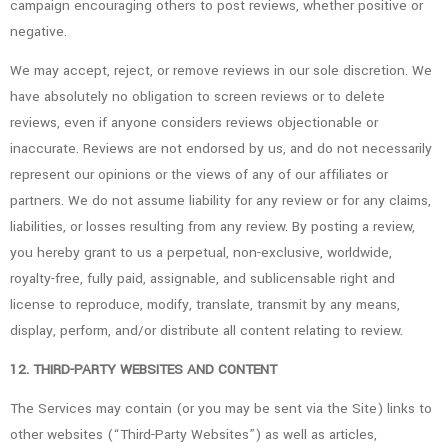
campaign encouraging others to post reviews, whether positive or
negative.
We may accept, reject, or remove reviews in our sole discretion. We
have absolutely no obligation to screen reviews or to delete
reviews, even if anyone considers reviews objectionable or
inaccurate. Reviews are not endorsed by us, and do not necessarily
represent our opinions or the views of any of our affiliates or
partners. We do not assume liability for any review or for any claims,
liabilities, or losses resulting from any review. By posting a review,
you hereby grant to us a perpetual, non-exclusive, worldwide,
royalty-free, fully paid, assignable, and sublicensable right and
license to reproduce, modify, translate, transmit by any means,
display, perform, and/or distribute all content relating to review.
12. THIRD-PARTY WEBSITES AND CONTENT
The Services may contain (or you may be sent via the Site) links to
other websites (“Third-Party Websites”) as well as articles,