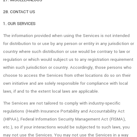
28. CONTACT US
1. OUR SERVICES
The information provided when using the Services is not intended
for distribution to or use by any person or entity in any jurisdiction or
country where such distribution or use would be contrary to law or
regulation or which would subject us to any registration requirement
within such jurisdiction or country. Accordingly, those persons who
choose to access the Services from other locations do so on their
own initiative and are solely responsible for compliance with local
laws, if and to the extent local laws are applicable.
The Services are not tailored to comply with industry-specific
regulations (Health Insurance Portability and Accountability Act
(HIPAA), Federal Information Security Management Act (FISMA),
etc.), so if your interactions would be subjected to such laws, you
may not use the Services. You may not use the Services in a way