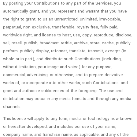
By posting your Contributions to any part of the Services, you
automatically grant, and you represent and warrant that you have
the right to grant, to us an unrestricted, unlimited, irrevocable,
perpetual, non-exclusive, transferable, royalty-free, fully-paid,
worldwide right, and license to host, use, copy, reproduce, disclose,
sell, resell, publish, broadcast, retitle, archive, store, cache, publicly
perform, publicly display, reformat, translate, transmit, excerpt (in
whole or in part), and distribute such Contributions (including,
without limitation, your image and voice) for any purpose,
commercial, advertising, or otherwise, and to prepare derivative
works of, or incorporate into other works, such Contributions, and
grant and authorize sublicenses of the foregoing. The use and
distribution may occur in any media formats and through any media
channels.
This license will apply to any form, media, or technology now known
or hereafter developed, and includes our use of your name,
company name, and franchise name, as applicable, and any of the