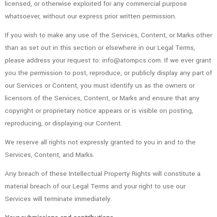
licensed, or otherwise exploited for any commercial purpose
whatsoever, without our express prior written permission.
If you wish to make any use of the Services, Content, or Marks other
than as set out in this section or elsewhere in our Legal Terms,
please address your request to: info@atompcs.com. If we ever grant
you the permission to post, reproduce, or publicly display any part of
our Services or Content, you must identify us as the owners or
licensors of the Services, Content, or Marks and ensure that any
copyright or proprietary notice appears or is visible on posting,
reproducing, or displaying our Content.
We reserve all rights not expressly granted to you in and to the
Services, Content, and Marks.
Any breach of these Intellectual Property Rights will constitute a
material breach of our Legal Terms and your right to use our
Services will terminate immediately.