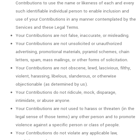
Contributions to use the name or likeness of each and every
such identifiable individual person to enable inclusion and
use of your Contributions in any manner contemplated by the
Services and these Legal Terms.
Your Contributions are not false, inaccurate, or misleading.
Your Contributions are not unsolicited or unauthorized
advertising, promotional materials, pyramid schemes, chain
letters, spam, mass mailings, or other forms of solicitation.
Your Contributions are not obscene, lewd, lascivious, filthy,
violent, harassing, libelous, slanderous, or otherwise
objectionable (as determined by us).
Your Contributions do not ridicule, mock, disparage,
intimidate, or abuse anyone.
Your Contributions are not used to harass or threaten (in the
legal sense of those terms) any other person and to promote
violence against a specific person or class of people.
Your Contributions do not violate any applicable law,