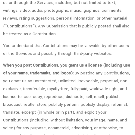
us or through the Services, including but not limited to text,
writings, video, audio, photographs, music, graphics, comments,
reviews, rating suggestions, personal information, or other material
(“Contributions”). Any Submission that is publicly posted shall also
be treated as a Contribution.
You understand that Contributions may be viewable by other users
of the Services and possibly through third-party websites.
When you post Contributions, you grant us a license (including use
of your name, trademarks, and logos):
By posting any Contributions,
you grant us an unrestricted, unlimited, irrevocable, perpetual, non-
exclusive, transferable, royalty-free, fully-paid, worldwide right, and
license to: use, copy, reproduce, distribute, sell, resell, publish,
broadcast, retitle, store, publicly perform, publicly display, reformat,
translate, excerpt (in whole or in part), and exploit your
Contributions (including, without limitation, your image, name, and
voice) for any purpose, commercial, advertising, or otherwise, to