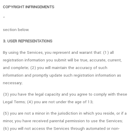
COPYRIGHT INFRINGEMENTS
“
section below.
3. USER REPRESENTATIONS
By using the Services, you represent and warrant that: (1) all
registration information you submit will be true, accurate, current,
and complete; (2) you will maintain the accuracy of such
information and promptly update such registration information as
necessary;
(3) you have the legal capacity and you agree to comply with these
Legal Terms; (4) you are not under the age of 13;
(5) you are not a minor in the jurisdiction in which you reside, or if a
minor, you have received parental permission to use the Services;
(6) you will not access the Services through automated or non-