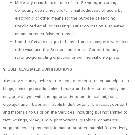
Make any unauthorized use of the Services, including
collecting usernames and/or email addresses of users by
electronic or other means for the purpose of sending
unsolicited email, or creating user accounts by automated
means or under false pretenses.
Use the Services as part of any effort to compete with us or
otherwise use the Services and/or the Content for any
revenue-generating endeavor or commercial enterprise.
9. USER GENERATED CONTRIBUTIONS
The Services may invite you to chat, contribute to, or participate in
blogs, message boards, online forums, and other functionality, and
may provide you with the opportunity to create, submit, post,
display, transmit, perform, publish, distribute, or broadcast content
and materials to us or on the Services, including but not limited to
text, writings, video, audio, photographs, graphics, comments,
suggestions, or personal information or other material (collectively,