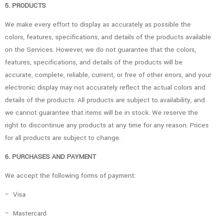
5. PRODUCTS
We make every effort to display as accurately as possible the
colors, features, specifications, and details of the products available
on the Services. However, we do not guarantee that the colors,
features, specifications, and details of the products will be
accurate, complete, reliable, current, or free of other errors, and your
electronic display may not accurately reflect the actual colors and
details of the products. All products are subject to availability, and
we cannot guarantee that items will be in stock. We reserve the
right to discontinue any products at any time for any reason. Prices
for all products are subject to change.
6. PURCHASES AND PAYMENT
We accept the following forms of payment:
– Visa
– Mastercard