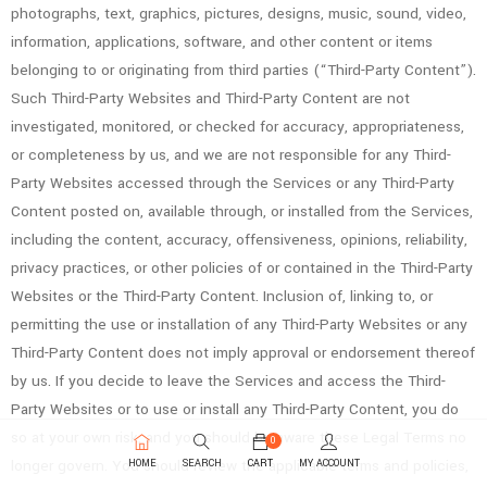
photographs, text, graphics, pictures, designs, music, sound, video,
information, applications, software, and other content or items
belonging to or originating from third parties (“Third-Party Content”).
Such Third-Party Websites and Third-Party Content are not
investigated, monitored, or checked for accuracy, appropriateness,
or completeness by us, and we are not responsible for any Third-
Party Websites accessed through the Services or any Third-Party
Content posted on, available through, or installed from the Services,
including the content, accuracy, offensiveness, opinions, reliability,
privacy practices, or other policies of or contained in the Third-Party
Websites or the Third-Party Content. Inclusion of, linking to, or
permitting the use or installation of any Third-Party Websites or any
Third-Party Content does not imply approval or endorsement thereof
by us. If you decide to leave the Services and access the Third-
Party Websites or to use or install any Third-Party Content, you do
so at your own risk, and you should be aware these Legal Terms no
0
longer govern. You should review the applicable terms and policies,
HOME
SEARCH
CART
MY ACCOUNT