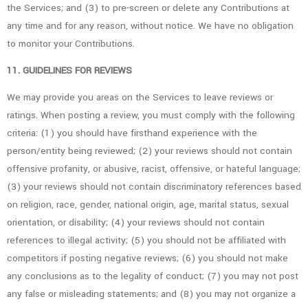
the Services; and (3) to pre-screen or delete any Contributions at
any time and for any reason, without notice. We have no obligation
to monitor your Contributions.
11. GUIDELINES FOR REVIEWS
We may provide you areas on the Services to leave reviews or
ratings. When posting a review, you must comply with the following
criteria: (1) you should have firsthand experience with the
person/entity being reviewed; (2) your reviews should not contain
offensive profanity, or abusive, racist, offensive, or hateful language;
(3) your reviews should not contain discriminatory references based
on religion, race, gender, national origin, age, marital status, sexual
orientation, or disability; (4) your reviews should not contain
references to illegal activity; (5) you should not be affiliated with
competitors if posting negative reviews; (6) you should not make
any conclusions as to the legality of conduct; (7) you may not post
any false or misleading statements; and (8) you may not organize a