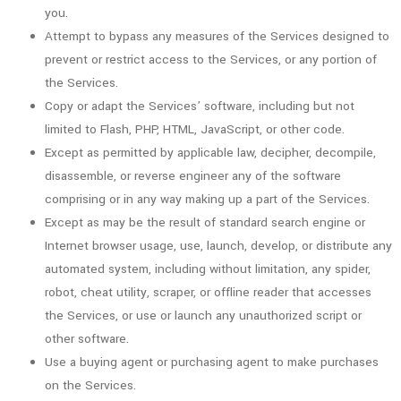
you.
Attempt to bypass any measures of the Services designed to
prevent or restrict access to the Services, or any portion of
the Services.
Copy or adapt the Services’ software, including but not
limited to Flash, PHP, HTML, JavaScript, or other code.
Except as permitted by applicable law, decipher, decompile,
disassemble, or reverse engineer any of the software
comprising or in any way making up a part of the Services.
Except as may be the result of standard search engine or
Internet browser usage, use, launch, develop, or distribute any
automated system, including without limitation, any spider,
robot, cheat utility, scraper, or offline reader that accesses
the Services, or use or launch any unauthorized script or
other software.
Use a buying agent or purchasing agent to make purchases
on the Services.