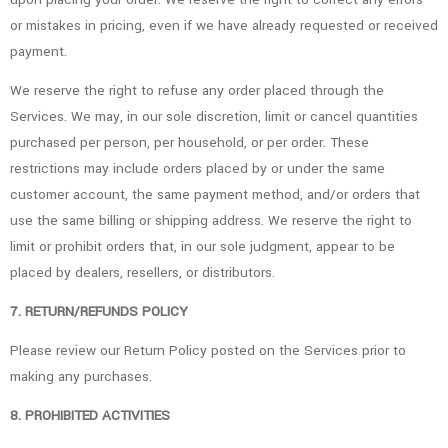
or mistakes in pricing, even if we have already requested or received
payment.
We reserve the right to refuse any order placed through the
Services. We may, in our sole discretion, limit or cancel quantities
purchased per person, per household, or per order. These
restrictions may include orders placed by or under the same
customer account, the same payment method, and/or orders that
use the same billing or shipping address. We reserve the right to
limit or prohibit orders that, in our sole judgment, appear to be
placed by dealers, resellers, or distributors.
7. RETURN/REFUNDS POLICY
Please review our Return Policy posted on the Services prior to
making any purchases.
8. PROHIBITED ACTIVITIES