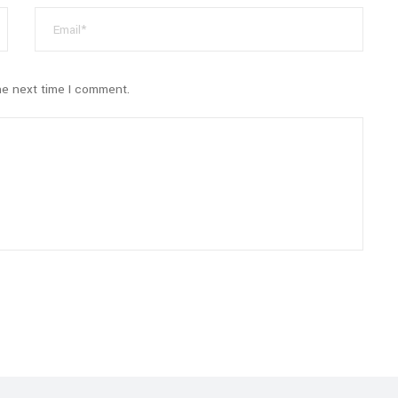
he next time I comment.