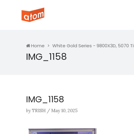
Home
White Gold Series - 9800X3D, 5070 T
IMG_1158
IMG_1158
by
TRISH
/
May 10, 2025