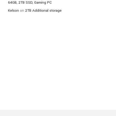
64GB, 2TB SSD, Gaming PC
Kelson
on
2TB Additional storage