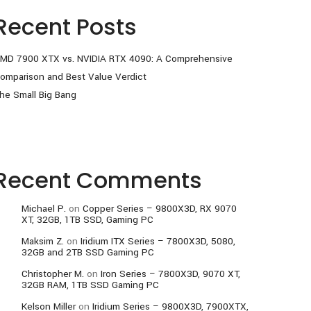
Recent Posts
MD 7900 XTX vs. NVIDIA RTX 4090: A Comprehensive
omparison and Best Value Verdict
he Small Big Bang
Recent Comments
Michael P.
on
Copper Series – 9800X3D, RX 9070
XT, 32GB, 1TB SSD, Gaming PC
Maksim Z.
on
Iridium ITX Series – 7800X3D, 5080,
32GB and 2TB SSD Gaming PC
Christopher M.
on
Iron Series – 7800X3D, 9070 XT,
32GB RAM, 1TB SSD Gaming PC
Kelson Miller
on
Iridium Series – 9800X3D, 7900XTX,