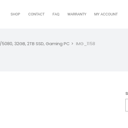
SHOP
CONTACT
FAQ
WARRANTY
MY ACCOUNT
i/5080, 32GB, 2TB SSD, Gaming PC
IMG_1158
S