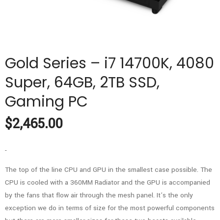
Gold Series – i7 14700K, 4080
Super, 64GB, 2TB SSD,
Gaming PC
$
2,465.00
-
The top of the line CPU and GPU in the smallest case possible. The
CPU is cooled with a 360MM Radiator and the GPU is accompanied
by the fans that flow air through the mesh panel. It’s the only
exception we do in terms of size for the most powerful components