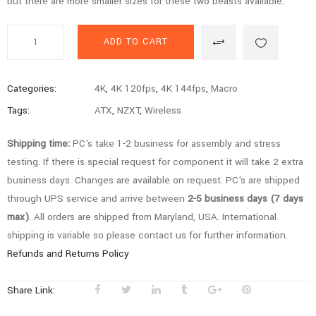
but there are more smaller sizes for these two beasts available.
Gold
ADD TO CART
Series
-
i7
Categories:
4K
,
4K 120fps
,
4K 144fps
,
Macro
14700K,
Tags:
ATX
,
NZXT
,
Wireless
4080
Super,
Shipping time:
PC's take 1-2 business for assembly and stress
64GB,
testing. If there is special request for component it will take 2 extra
2TB
business days. Changes are available on request. PC's are shipped
SSD,
through UPS service and arrive between
2-5 business days (7 days
Gaming
max)
. All orders are shipped from Maryland, USA. International
PC
shipping is variable so please contact us for further information.
quantity
Refunds and Returns Policy
Share Link: