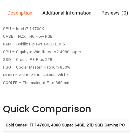
Description
Additional Information
Reviews (0)
CPU – Intel i7 14700K
CASE – NZXT H6 Flow RGB
RAM – Gskillz Ripjaws 64GB DDR5
GPU – Gigabyte Windforce V2 4080 super
SSD – Crucial P3 Plus 2TB
PSU – Cooler Master Platinum 850W
MOBO – ASUS Z790 GAMING WiFi 7
COOLER – Thermalright Elite 360mm
Quick Comparison
Gold Series - i7 14700K, 4080 Super, 64GB, 2TB SSD, Gaming PC