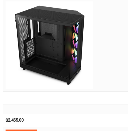
$
2,465.00