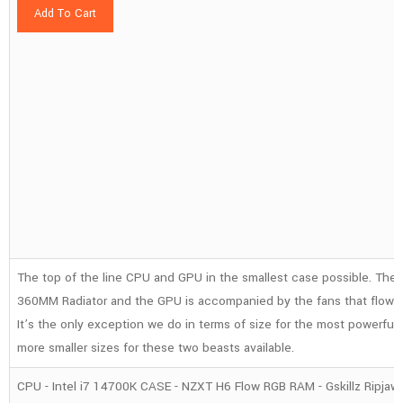
Add To Cart
The top of the line CPU and GPU in the smallest case possible. The 
360MM Radiator and the GPU is accompanied by the fans that flow a
It’s the only exception we do in terms of size for the most powerfu
more smaller sizes for these two beasts available.
CPU - Intel i7 14700K CASE - NZXT H6 Flow RGB RAM - Gskillz Ripja