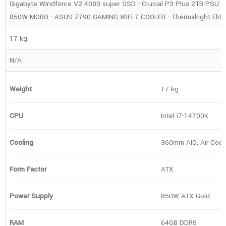
Gigabyte Windforce V2 4080 super SSD - Crucial P3 Plus 2TB PSU - 
850W MOBO - ASUS Z790 GAMING WiFi 7 COOLER - Thermalright Eli
17 kg
N/A
Weight
17 kg
CPU
Intel i7-14700K
Cooling
360mm AIO, Air Cool
Form Factor
ATX
Power Supply
850W ATX Gold
RAM
64GB DDR5