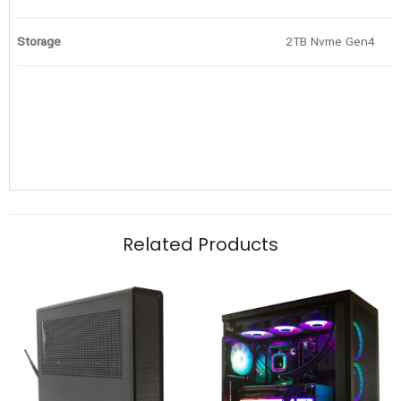
Storage
2TB Nvme Gen4
Related Products
Graphics Card
Motherboard
Iridium