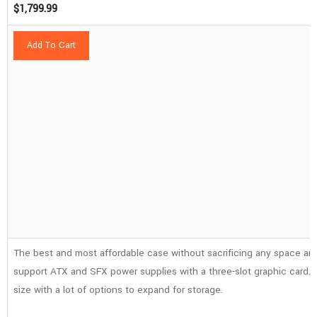
$
1,799.99
Add To Cart
The best and most affordable case without sacrificing any space and
support ATX and SFX power supplies with a three-slot graphic card. It
size with a lot of options to expand for storage.