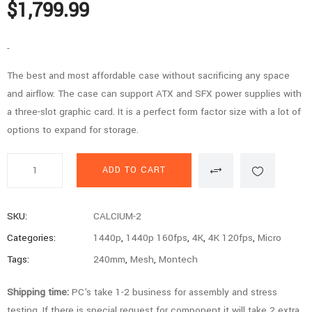
$
1,799.99
-
The best and most affordable case without sacrificing any space
and airflow. The case can support ATX and SFX power supplies with
a three-slot graphic card. It is a perfect form factor size with a lot of
options to expand for storage.
Calcium
ADD TO CART
Series
-
5800X3D,
SKU:
CALCIUM-2
3080,
Categories:
1440p
,
1440p 160fps
,
4K
,
4K 120fps
,
Micro
32GB
Tags:
240mm
,
Mesh
,
Montech
RAM,
2TB
Shipping time:
PC's take 1-2 business for assembly and stress
SSD
testing. If there is special request for component it will take 2 extra