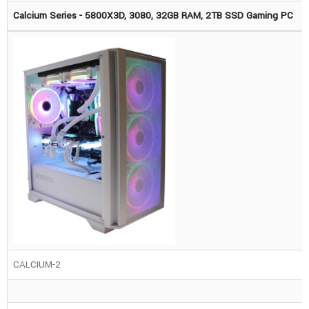
Calcium Series - 5800X3D, 3080, 32GB RAM, 2TB SSD Gaming PC
CALCIUM-2