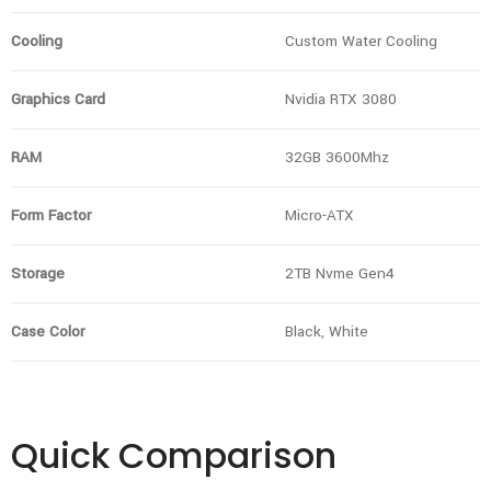
Cooling
Custom Water Cooling
Graphics Card
Nvidia RTX 3080
RAM
32GB 3600Mhz
Form Factor
Micro-ATX
Storage
2TB Nvme Gen4
Case Color
Black, White
Quick Comparison