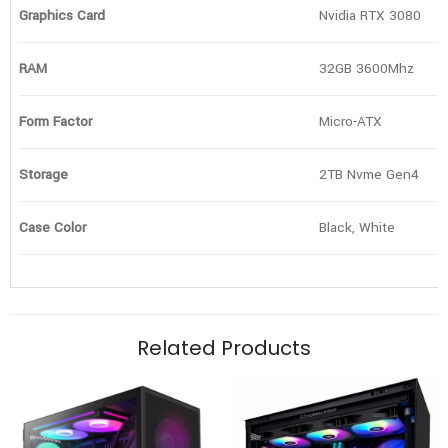
Graphics Card
Nvidia RTX 3080
RAM
32GB 3600Mhz
Form Factor
Micro-ATX
Storage
2TB Nvme Gen4
Case Color
Black, White
Related Products
Cooling
Graphics Card