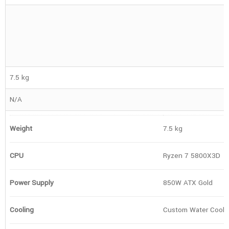
7.5 kg
N/A
Weight
7.5 kg
CPU
Ryzen 7 5800X3D
Power Supply
850W ATX Gold
Cooling
Custom Water Cooli