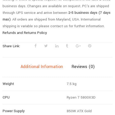
Gaming
business days. Changes are available on request. PC's are shipped
PC
through UPS service and arrive between
2-5 business days (7 days
quantity
max)
. All orders are shipped from Maryland, USA. International
shipping is variable so please contact us for further information.
Refunds and Returns Policy
Share Link:
Additional Information
Reviews (0)
Weight
7.5 kg
CPU
Ryzen 7 5800X3D
Power Supply
850W ATX Gold