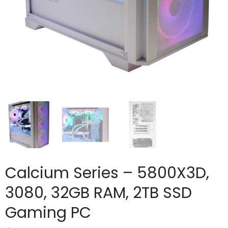
Calcium Series – 5800X3D,
3080, 32GB RAM, 2TB SSD
Gaming PC