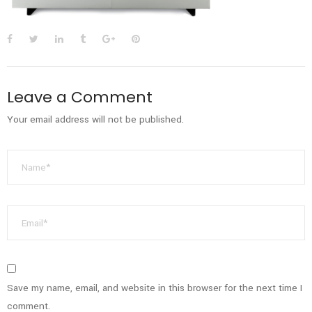
Leave a Comment
Your email address will not be published.
Save my name, email, and website in this browser for the next time I
comment.