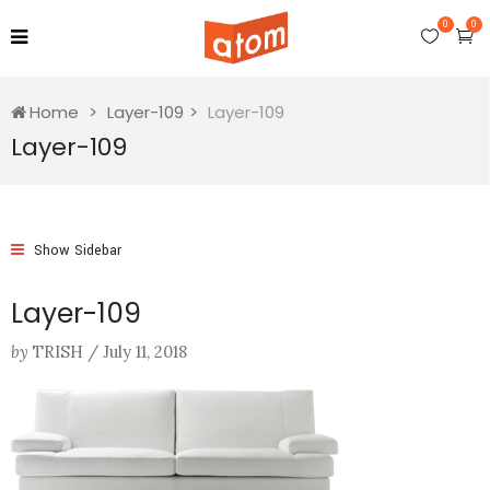
0
0
Home
Layer-109
Layer-109
Layer-109
Show Sidebar
Layer-109
by
TRISH
/
July 11, 2018