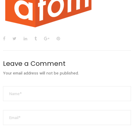
Leave a Comment
Your email address will not be published.