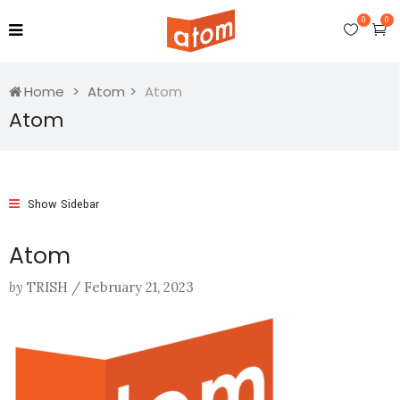
0
0
Home
Atom
Atom
Atom
Show Sidebar
Atom
by
TRISH
/
February 21, 2023