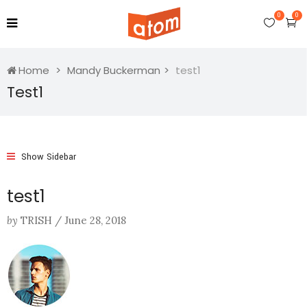
0
0
Home
Mandy Buckerman
test1
Test1
Show Sidebar
test1
by
TRISH
/
June 28, 2018