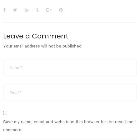
Leave a Comment
Your email address will not be published.
Save my name, email, and website in this browser for the next time I
comment.