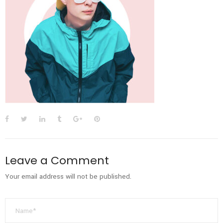
Leave a Comment
Your email address will not be published.