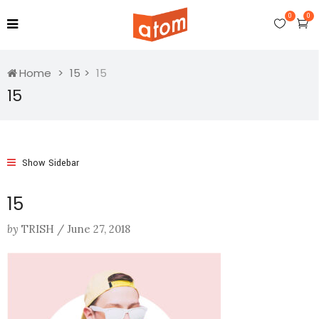
0
0
Home
15
15
15
Show Sidebar
15
by
TRISH
/
June 27, 2018