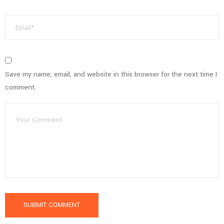
Save my name, email, and website in this browser for the next time I
comment.