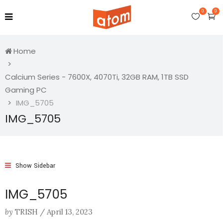
0
0
Home
Calcium Series - 7600X, 4070Ti, 32GB RAM, 1TB SSD
Gaming PC
IMG_5705
IMG_5705
Show Sidebar
IMG_5705
by
TRISH
/
April 13, 2023