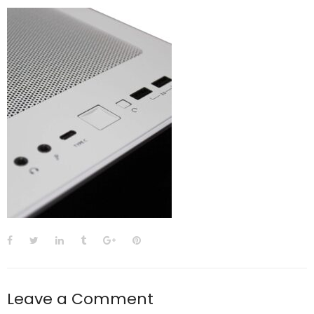
Leave a Comment