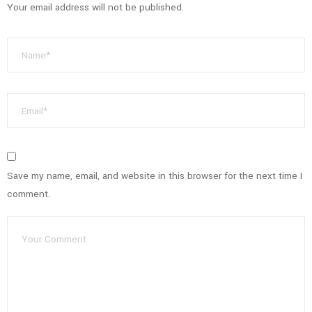
Your email address will not be published.
Save my name, email, and website in this browser for the next time I
comment.