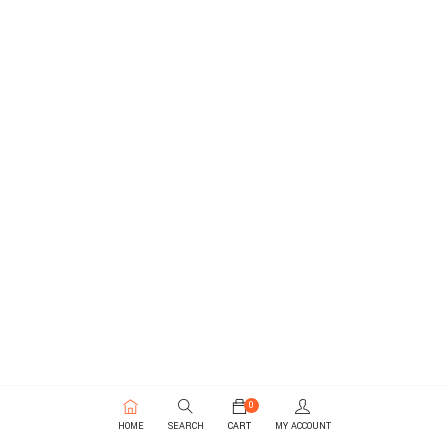
0
HOME
SEARCH
CART
MY ACCOUNT