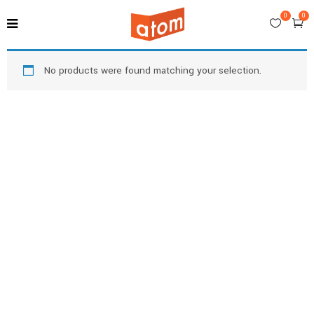
0
0
No products were found matching your selection.